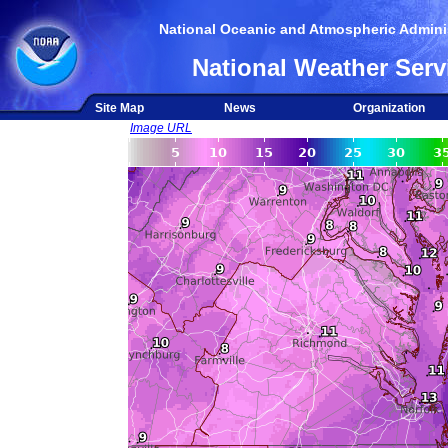
National Oceanic and Atmospheric Adminis
National Weather Serv
Site Map
News
Organization
Image URL