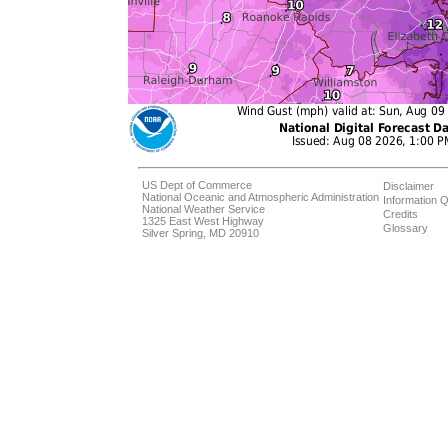
US Dept of Commerce
Disclaimer
National Oceanic and Atmospheric Administration
Information Q
National Weather Service
Credits
1325 East West Highway
Glossary
Silver Spring, MD 20910