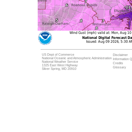
US Dept of Commerce
Disclaimer
National Oceanic and Atmospheric Administration
Information Q
National Weather Service
Credits
1325 East West Highway
Glossary
Silver Spring, MD 20910