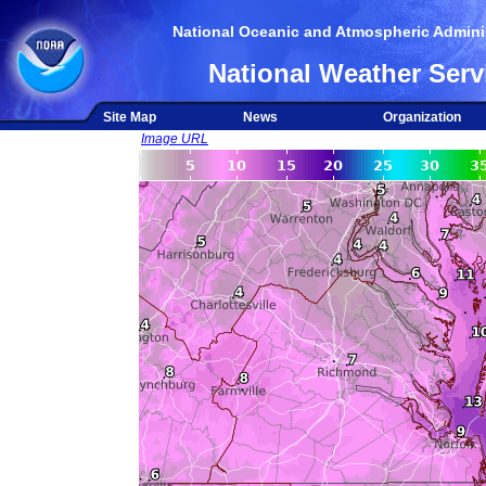
National Oceanic and Atmospheric Adminis
National Weather Serv
Site Map
News
Organization
Image URL