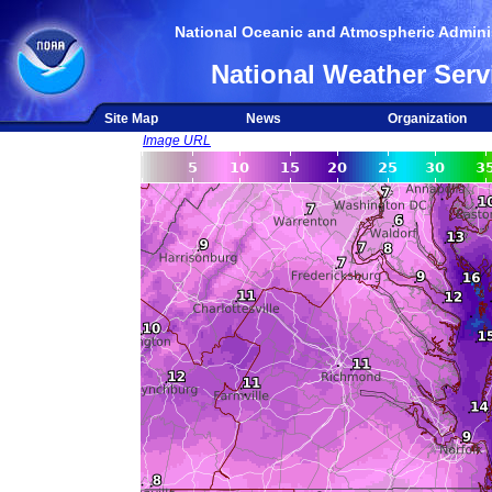
National Oceanic and Atmospheric Adminis
National Weather Serv
Site Map
News
Organization
Image URL