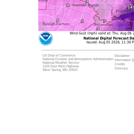
US Dept of Commerce
Disclaimer
National Oceanic and Atmospheric Administration
Information Q
National Weather Service
Credits
1325 East West Highway
Glossary
Silver Spring, MD 20910