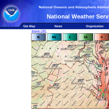
National Oceanic and Atmospheric Adminis
National Weather Serv
Site Map
News
Organization
Image URL