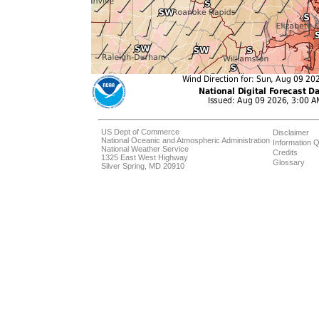
US Dept of Commerce
Disclaimer
National Oceanic and Atmospheric Administration
Information Q
National Weather Service
Credits
1325 East West Highway
Glossary
Silver Spring, MD 20910