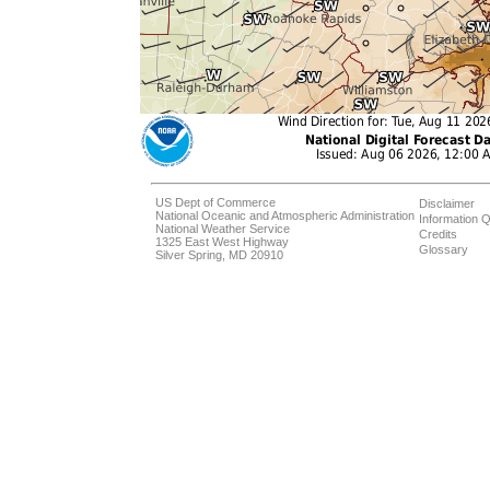
US Dept of Commerce
Disclaimer
National Oceanic and Atmospheric Administration
Information Q
National Weather Service
Credits
1325 East West Highway
Glossary
Silver Spring, MD 20910