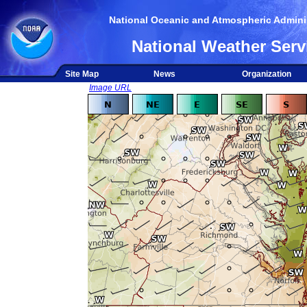
National Oceanic and Atmospheric Adminis
National Weather Serv
Site Map
News
Organization
Image URL