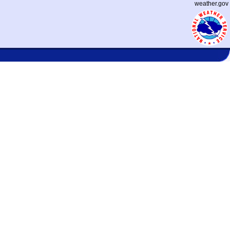
weather.gov