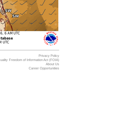
Privacy Policy
uality
Freedom of Information Act (FOIA)
About Us
Career Opportunities