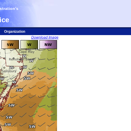
tration's
ice
Organization
Download Image