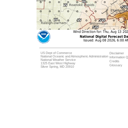
US Dept of Commerce
Disclaimer
National Oceanic and Atmospheric Administration
Information Q
National Weather Service
Credits
1325 East West Highway
Glossary
Silver Spring, MD 20910