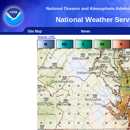
National Oceanic and Atmospheric Adminis
National Weather Serv
Site Map
News
Image URL