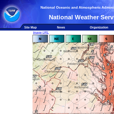
National Oceanic and Atmospheric Adminis
National Weather Serv
Site Map
News
Organization
Image URL