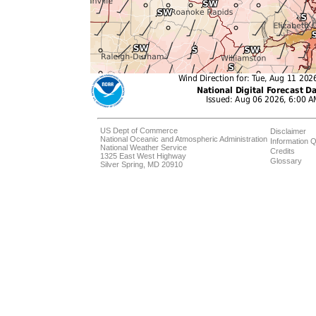
US Dept of Commerce
Disclaimer
National Oceanic and Atmospheric Administration
Information Q
National Weather Service
Credits
1325 East West Highway
Glossary
Silver Spring, MD 20910