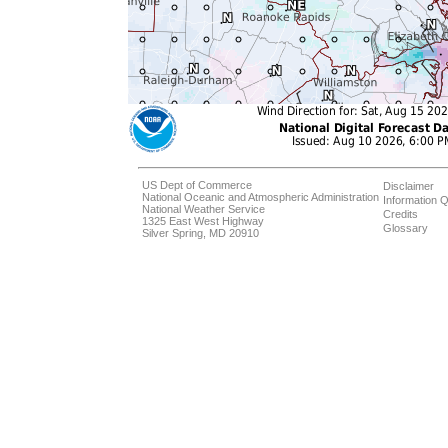
US Dept of Commerce
Disclaimer
National Oceanic and Atmospheric Administration
Information Q
National Weather Service
Credits
1325 East West Highway
Glossary
Silver Spring, MD 20910