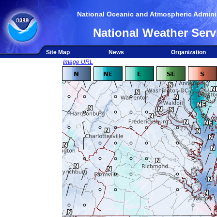
National Oceanic and Atmospheric Adminis
National Weather Serv
Site Map
News
Organization
Image URL