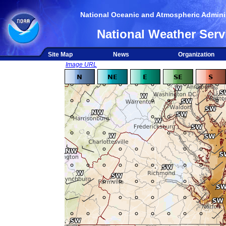
National Oceanic and Atmospheric Adminis
National Weather Serv
Site Map
News
Organization
Image URL