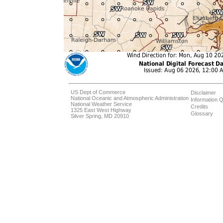
US Dept of Commerce
Disclaimer
National Oceanic and Atmospheric Administration
Information Q
National Weather Service
Credits
1325 East West Highway
Glossary
Silver Spring, MD 20910