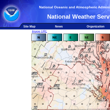
National Oceanic and Atmospheric Adminis
National Weather Serv
Site Map
News
Organization
Image URL