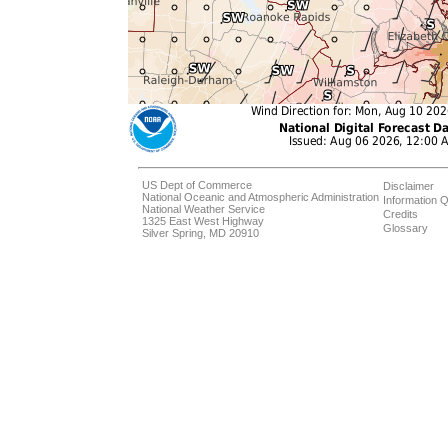
US Dept of Commerce
Disclaimer
National Oceanic and Atmospheric Administration
Information Q
National Weather Service
Credits
1325 East West Highway
Glossary
Silver Spring, MD 20910