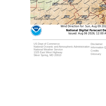
US Dept of Commerce
Disclaimer
National Oceanic and Atmospheric Administration
Information Q
National Weather Service
Credits
1325 East West Highway
Glossary
Silver Spring, MD 20910