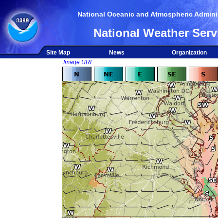
National Oceanic and Atmospheric Adminis
National Weather Serv
Site Map
News
Organization
Image URL