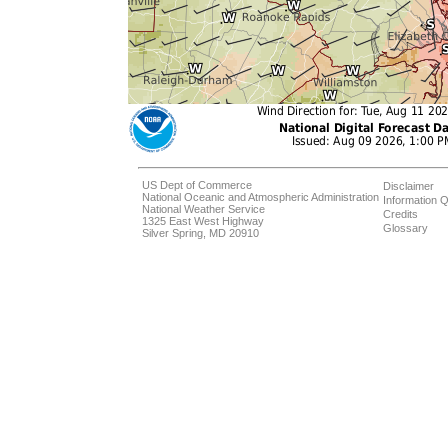
US Dept of Commerce
Disclaimer
National Oceanic and Atmospheric Administration
Information Q
National Weather Service
Credits
1325 East West Highway
Glossary
Silver Spring, MD 20910