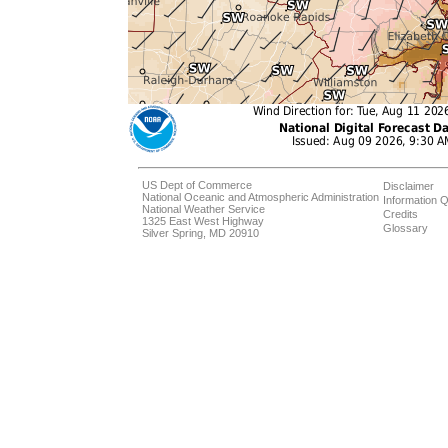
US Dept of Commerce
Disclaimer
National Oceanic and Atmospheric Administration
Information Q
National Weather Service
Credits
1325 East West Highway
Glossary
Silver Spring, MD 20910