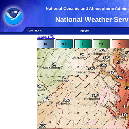
National Oceanic and Atmospheric Adminis
National Weather Serv
Site Map
News
Image URL