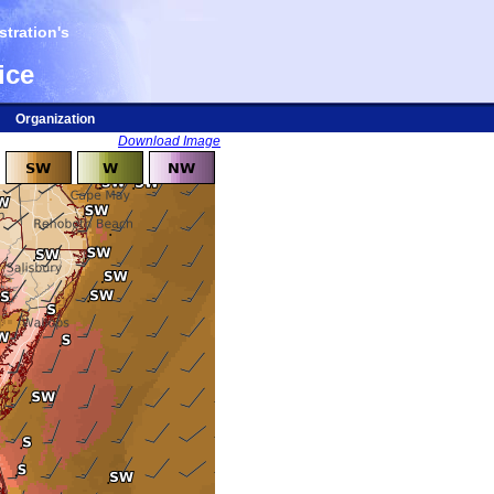
tration's
ice
Organization
Download Image