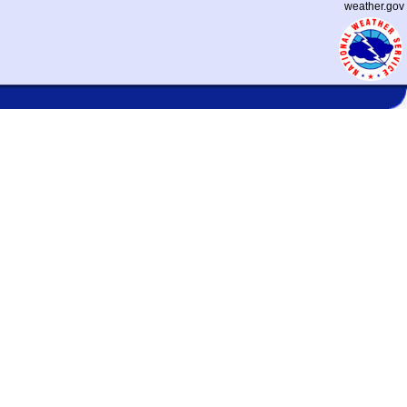
weather.gov