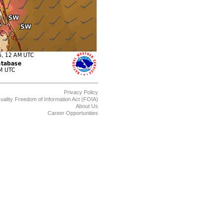
Privacy Policy
uality
Freedom of Information Act (FOIA)
About Us
Career Opportunities