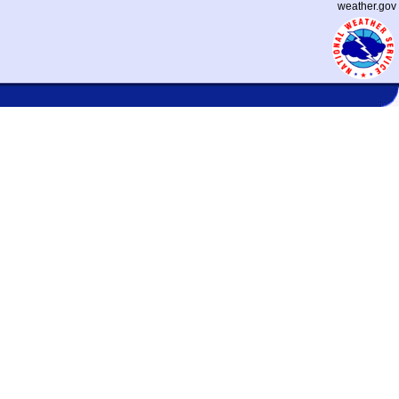
weather.gov