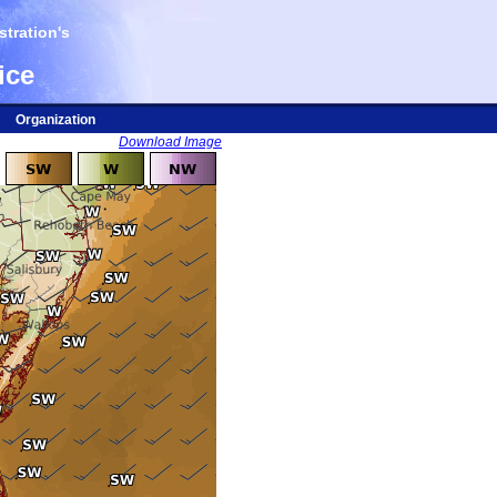
tration's
ice
Organization
Download Image