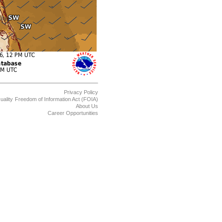
Privacy Policy
uality
Freedom of Information Act (FOIA)
About Us
Career Opportunities