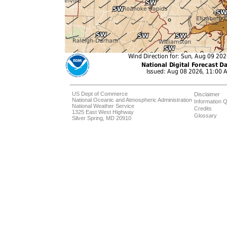
US Dept of Commerce
Disclaimer
National Oceanic and Atmospheric Administration
Information Q
National Weather Service
Credits
1325 East West Highway
Glossary
Silver Spring, MD 20910