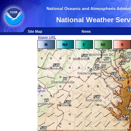
National Oceanic and Atmospheric Adminis
National Weather Serv
Site Map
News
Image URL