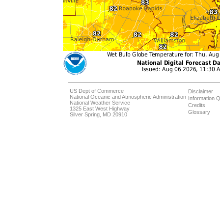
US Dept of Commerce
Disclaimer
National Oceanic and Atmospheric Administration
Information Q
National Weather Service
Credits
1325 East West Highway
Glossary
Silver Spring, MD 20910