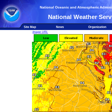
National Oceanic and Atmospheric Adminis
National Weather Serv
Site Map
News
Organization
Image URL