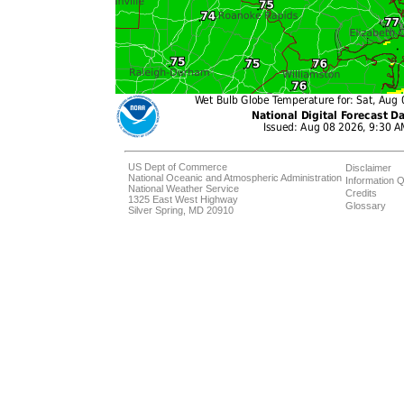
US Dept of Commerce
Disclaimer
National Oceanic and Atmospheric Administration
Information Q
National Weather Service
Credits
1325 East West Highway
Glossary
Silver Spring, MD 20910