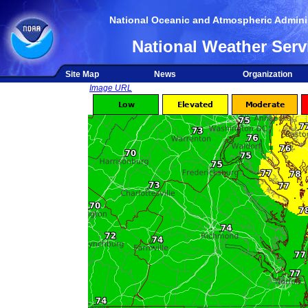
National Oceanic and Atmospheric Adminis
National Weather Serv
Site Map
News
Organization
Image URL