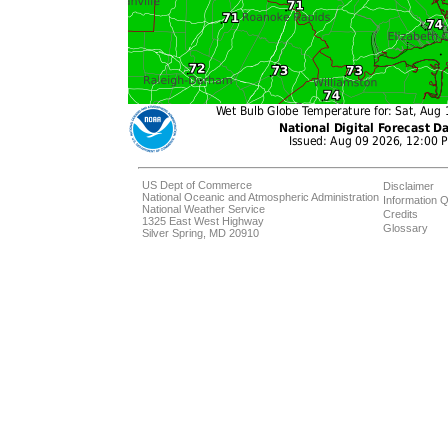
US Dept of Commerce
Disclaimer
National Oceanic and Atmospheric Administration
Information Q
National Weather Service
Credits
1325 East West Highway
Glossary
Silver Spring, MD 20910