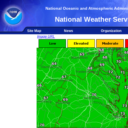
National Oceanic and Atmospheric Adminis
National Weather Serv
Site Map
News
Organization
Image URL