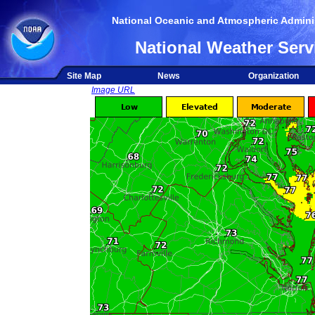
National Oceanic and Atmospheric Adminis
National Weather Serv
Site Map
News
Organization
Image URL