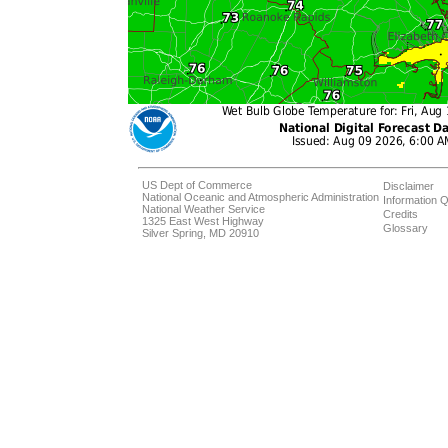
US Dept of Commerce
Disclaimer
National Oceanic and Atmospheric Administration
Information Q
National Weather Service
Credits
1325 East West Highway
Glossary
Silver Spring, MD 20910