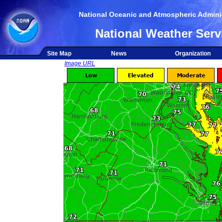
National Oceanic and Atmospheric Adminis
National Weather Serv
Site Map
News
Organization
Image URL