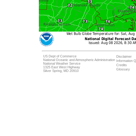
US Dept of Commerce
Disclaimer
National Oceanic and Atmospheric Administration
Information Q
National Weather Service
Credits
1325 East West Highway
Glossary
Silver Spring, MD 20910