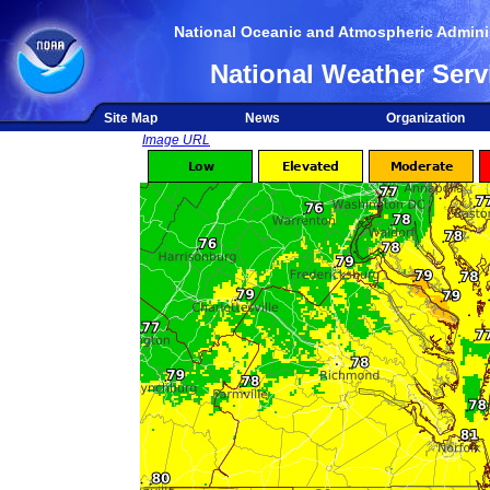
National Oceanic and Atmospheric Adminis
National Weather Serv
Site Map
News
Organization
Image URL