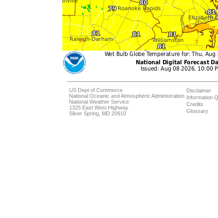
US Dept of Commerce
Disclaimer
National Oceanic and Atmospheric Administration
Information Q
National Weather Service
Credits
1325 East West Highway
Glossary
Silver Spring, MD 20910