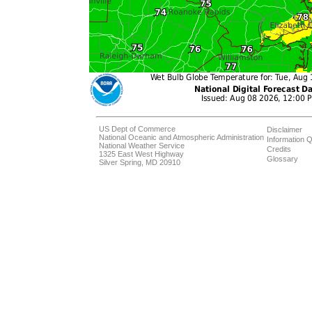
US Dept of Commerce
Disclaimer
National Oceanic and Atmospheric Administration
Information Q
National Weather Service
Credits
1325 East West Highway
Glossary
Silver Spring, MD 20910