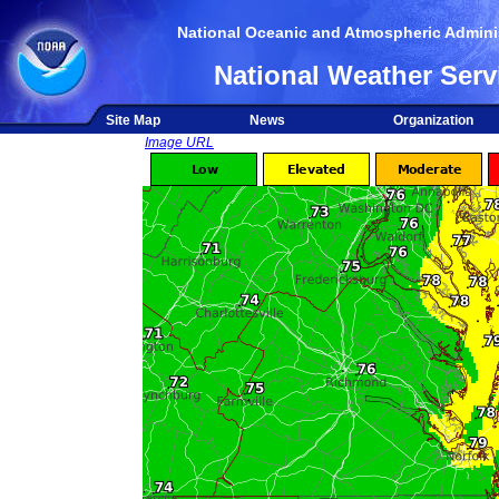
National Oceanic and Atmospheric Adminis
National Weather Serv
Site Map
News
Organization
Image URL