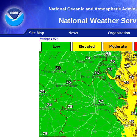
National Oceanic and Atmospheric Adminis
National Weather Serv
Site Map
News
Organization
Image URL