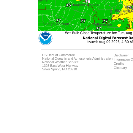
US Dept of Commerce
Disclaimer
National Oceanic and Atmospheric Administration
Information Q
National Weather Service
Credits
1325 East West Highway
Glossary
Silver Spring, MD 20910