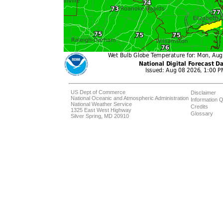
US Dept of Commerce
Disclaimer
National Oceanic and Atmospheric Administration
Information Q
National Weather Service
Credits
1325 East West Highway
Glossary
Silver Spring, MD 20910