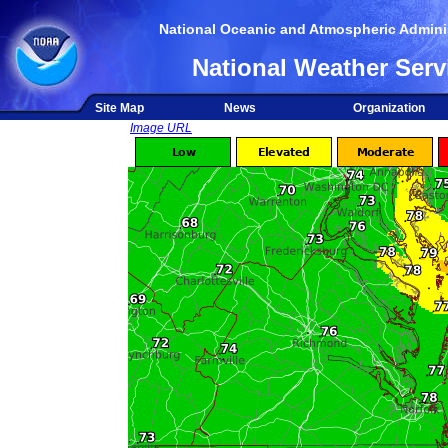
National Oceanic and Atmospheric Adminis
National Weather Serv
Site Map
News
Organization
Image URL