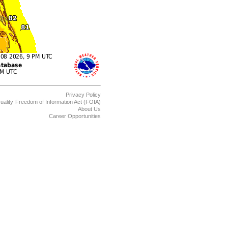
Privacy Policy
uality
Freedom of Information Act (FOIA)
About Us
Career Opportunities