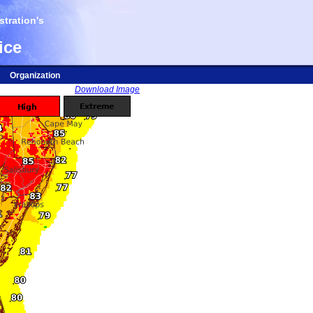
tration's
ice
Organization
Download Image