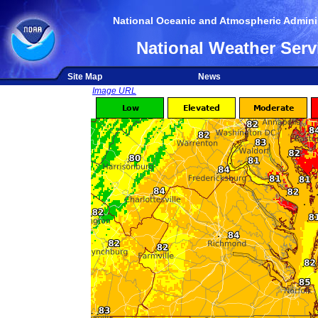
National Oceanic and Atmospheric Adminis
National Weather Serv
Site Map
News
Image URL