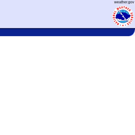
weather.gov