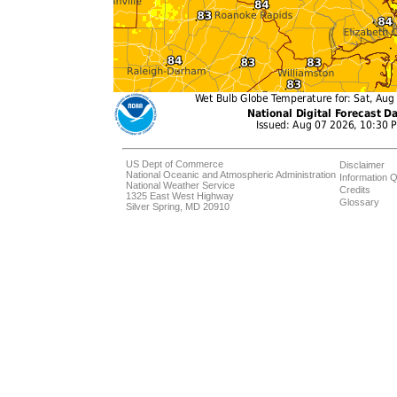
US Dept of Commerce
Disclaimer
National Oceanic and Atmospheric Administration
Information Q
National Weather Service
Credits
1325 East West Highway
Glossary
Silver Spring, MD 20910