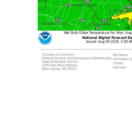
US Dept of Commerce
Disclaimer
National Oceanic and Atmospheric Administration
Information Q
National Weather Service
Credits
1325 East West Highway
Glossary
Silver Spring, MD 20910