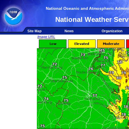
National Oceanic and Atmospheric Adminis
National Weather Serv
Site Map
News
Organization
Image URL