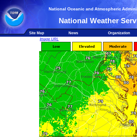
National Oceanic and Atmospheric Adminis
National Weather Serv
Site Map
News
Organization
Image URL