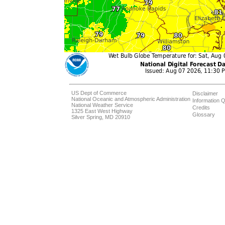
US Dept of Commerce
Disclaimer
National Oceanic and Atmospheric Administration
Information Q
National Weather Service
Credits
1325 East West Highway
Glossary
Silver Spring, MD 20910