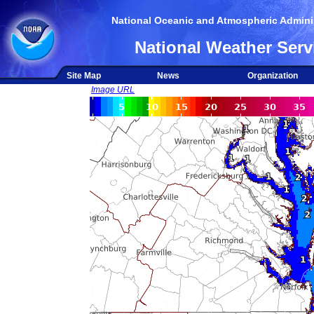
National Oceanic and Atmospheric Adminis
National Weather Serv
Site Map
News
Organization
Image URL