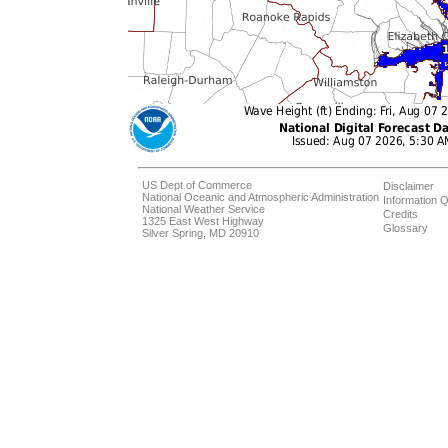
US Dept of Commerce
Disclaimer
National Oceanic and Atmospheric Administration
Information Q
National Weather Service
Credits
1325 East West Highway
Glossary
Silver Spring, MD 20910