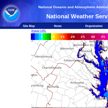
National Oceanic and Atmospheric Adminis
National Weather Serv
Site Map
News
Organization
Image URL