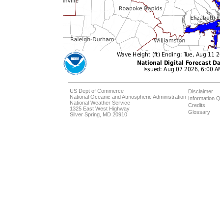
US Dept of Commerce
Disclaimer
National Oceanic and Atmospheric Administration
Information Q
National Weather Service
Credits
1325 East West Highway
Glossary
Silver Spring, MD 20910