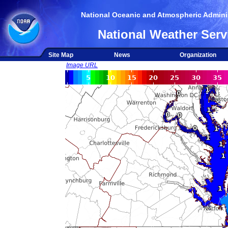
National Oceanic and Atmospheric Adminis
National Weather Serv
Site Map
News
Organization
Image URL