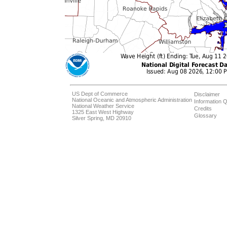
US Dept of Commerce
Disclaimer
National Oceanic and Atmospheric Administration
Information Q
National Weather Service
Credits
1325 East West Highway
Glossary
Silver Spring, MD 20910