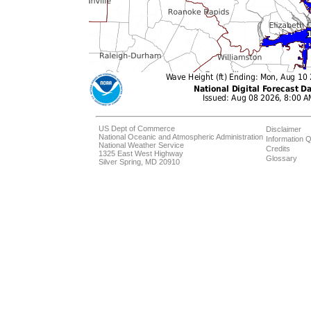
US Dept of Commerce
Disclaimer
National Oceanic and Atmospheric Administration
Information Q
National Weather Service
Credits
1325 East West Highway
Glossary
Silver Spring, MD 20910