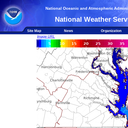
National Oceanic and Atmospheric Adminis
National Weather Serv
Site Map
News
Organization
Image URL