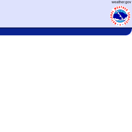
weather.gov