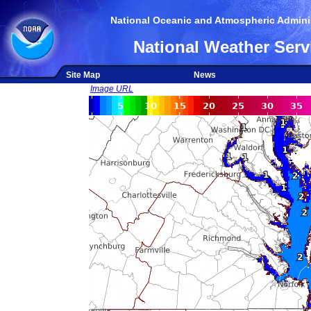
National Oceanic and Atmospheric Adminis
National Weather Serv
Site Map
News
Image URL