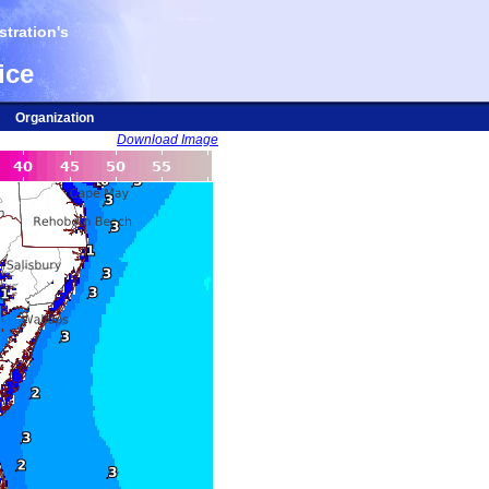
tration's
ice
Organization
Download Image