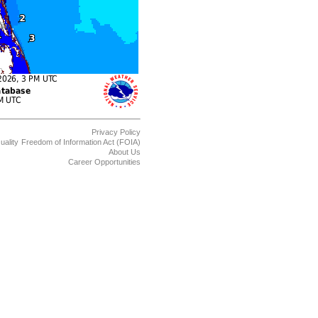
Privacy Policy
uality
Freedom of Information Act (FOIA)
About Us
Career Opportunities