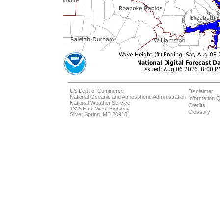
US Dept of Commerce
Disclaimer
National Oceanic and Atmospheric Administration
Information Q
National Weather Service
Credits
1325 East West Highway
Glossary
Silver Spring, MD 20910