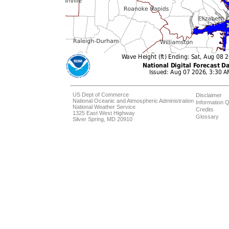
US Dept of Commerce
Disclaimer
National Oceanic and Atmospheric Administration
Information Q
National Weather Service
Credits
1325 East West Highway
Glossary
Silver Spring, MD 20910