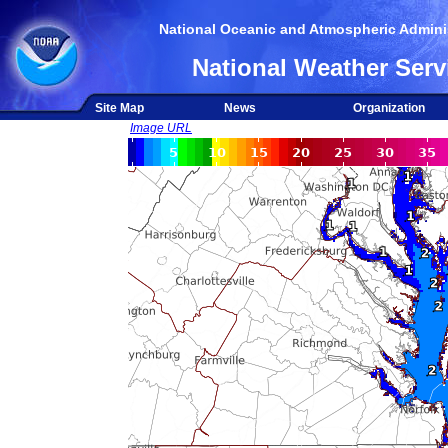
National Oceanic and Atmospheric Adminis
National Weather Serv
Site Map
News
Organization
Image URL