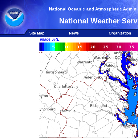
National Oceanic and Atmospheric Adminis
National Weather Serv
Site Map
News
Organization
Image URL