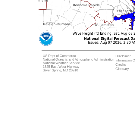
US Dept of Commerce
Disclaimer
National Oceanic and Atmospheric Administration
Information Q
National Weather Service
Credits
1325 East West Highway
Glossary
Silver Spring, MD 20910