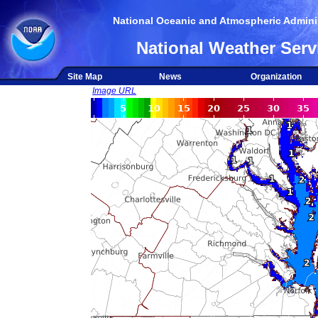
National Oceanic and Atmospheric Adminis
National Weather Serv
Site Map
News
Organization
Image URL