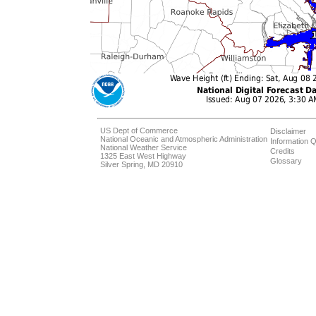
US Dept of Commerce
Disclaimer
National Oceanic and Atmospheric Administration
Information Q
National Weather Service
Credits
1325 East West Highway
Glossary
Silver Spring, MD 20910