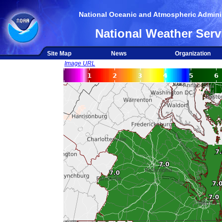
National Oceanic and Atmospheric Adminis
National Weather Serv
Site Map
News
Organization
Image URL