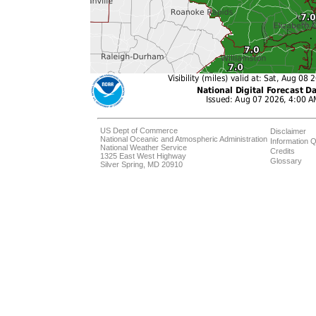
US Dept of Commerce
Disclaimer
National Oceanic and Atmospheric Administration
Information Q
National Weather Service
Credits
1325 East West Highway
Glossary
Silver Spring, MD 20910