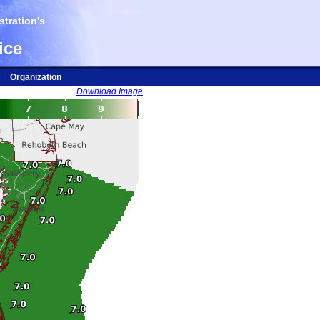
tration's
ice
Organization
Download Image