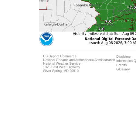
US Dept of Commerce
Disclaimer
National Oceanic and Atmospheric Administration
Information Q
National Weather Service
Credits
1325 East West Highway
Glossary
Silver Spring, MD 20910