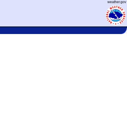
weather.gov