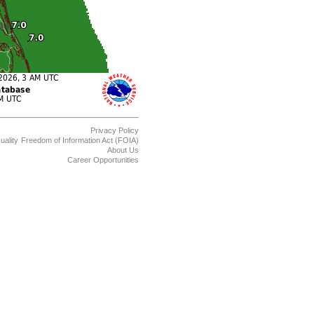
Privacy Policy
uality
Freedom of Information Act (FOIA)
About Us
Career Opportunities