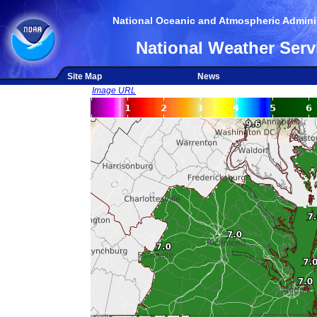
National Oceanic and Atmospheric Adminis
National Weather Serv
Site Map
News
Image URL