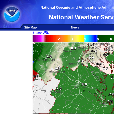
National Oceanic and Atmospheric Adminis
National Weather Serv
Site Map
News
Image URL