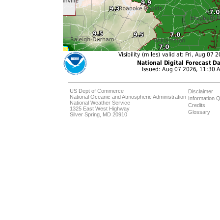
US Dept of Commerce
Disclaimer
National Oceanic and Atmospheric Administration
Information Q
National Weather Service
Credits
1325 East West Highway
Glossary
Silver Spring, MD 20910