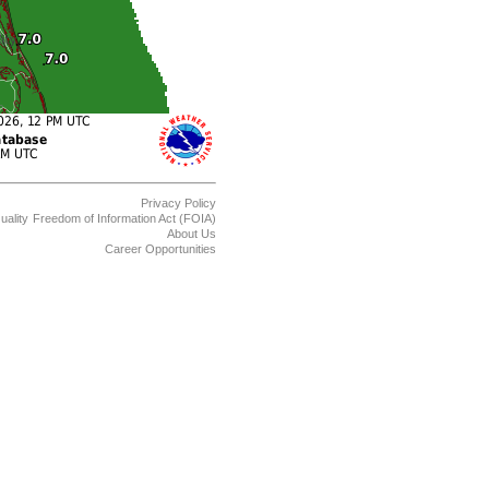
Privacy Policy
uality
Freedom of Information Act (FOIA)
About Us
Career Opportunities