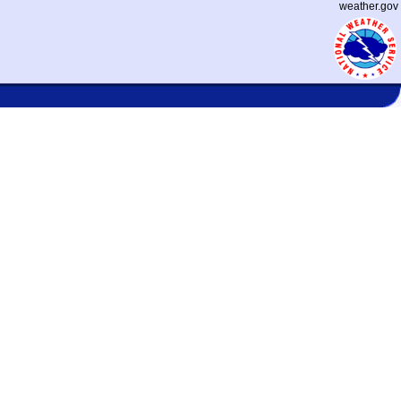
weather.gov