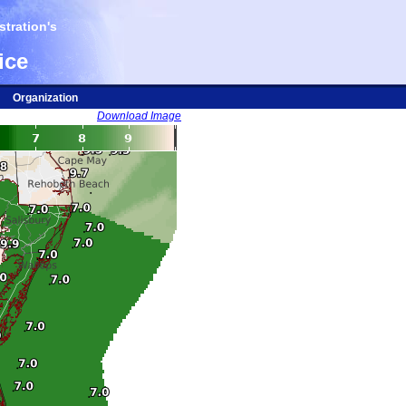
tration's
ice
Organization
Download Image