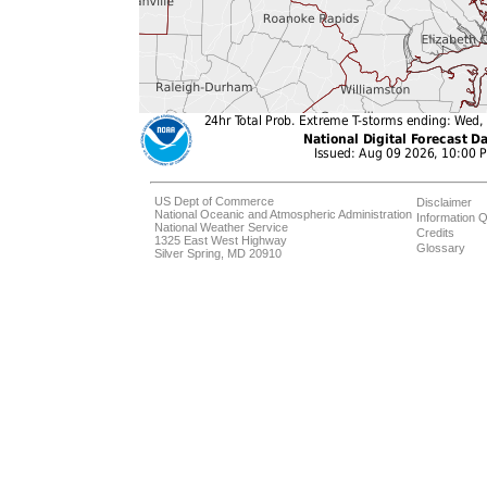
US Dept of Commerce
Disclaimer
National Oceanic and Atmospheric Administration
Information Q
National Weather Service
Credits
1325 East West Highway
Glossary
Silver Spring, MD 20910