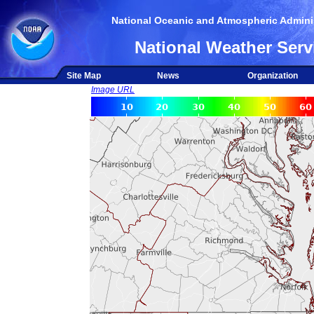
National Oceanic and Atmospheric Adminis
National Weather Serv
Site Map
News
Organization
Image URL