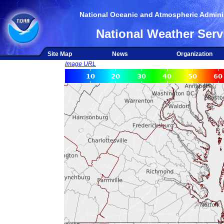
National Oceanic and Atmospheric Adminis
National Weather Serv
Site Map
News
Organization
Image URL