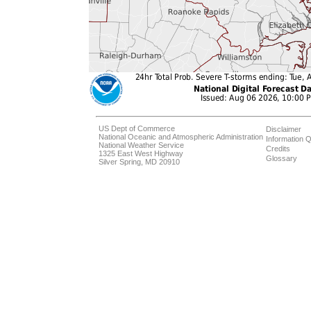
US Dept of Commerce
Disclaimer
National Oceanic and Atmospheric Administration
Information Q
National Weather Service
Credits
1325 East West Highway
Glossary
Silver Spring, MD 20910