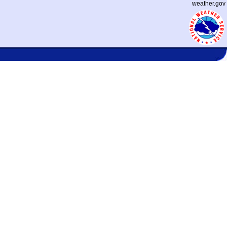
weather.gov