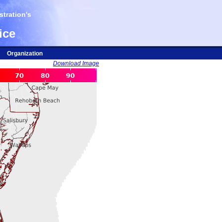
tration's
ice
Organization
Download Image