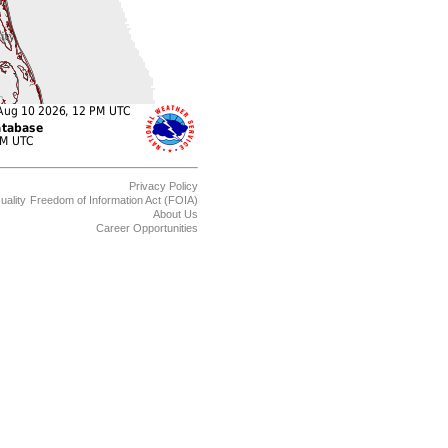
Privacy Policy
uality
Freedom of Information Act (FOIA)
About Us
Career Opportunities