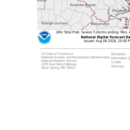
US Dept of Commerce
Disclaimer
National Oceanic and Atmospheric Administration
Information Q
National Weather Service
Credits
1325 East West Highway
Glossary
Silver Spring, MD 20910