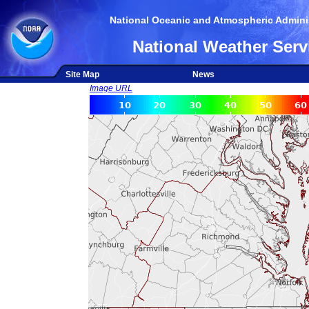
National Oceanic and Atmospheric Adminis
National Weather Serv
Site Map
News
Image URL