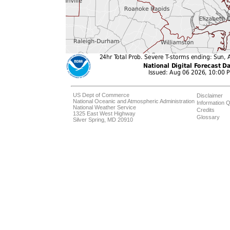
US Dept of Commerce
Disclaimer
National Oceanic and Atmospheric Administration
Information Q
National Weather Service
Credits
1325 East West Highway
Glossary
Silver Spring, MD 20910