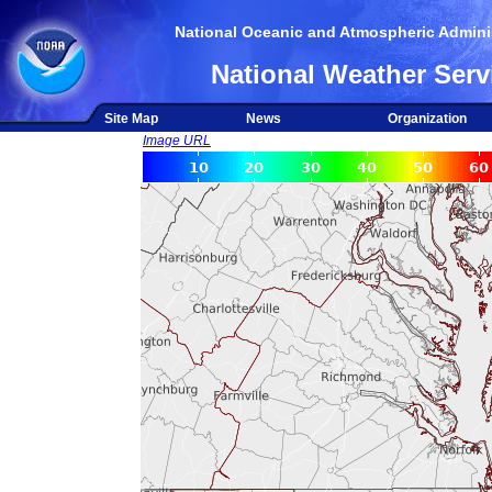
National Oceanic and Atmospheric Adminis
National Weather Serv
Site Map
News
Organization
Image URL