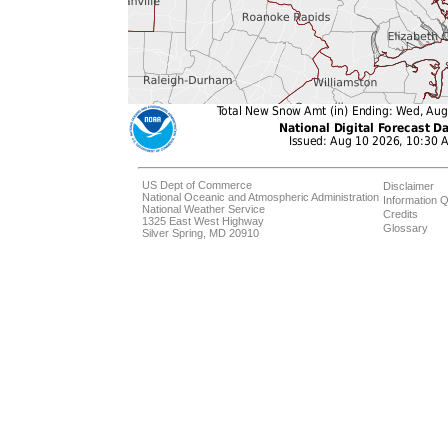
US Dept of Commerce
Disclaimer
National Oceanic and Atmospheric Administration
Information Q
National Weather Service
Credits
1325 East West Highway
Glossary
Silver Spring, MD 20910