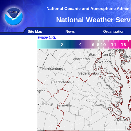
National Oceanic and Atmospheric Adminis
National Weather Serv
Site Map
News
Organization
Image URL