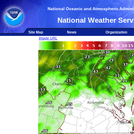
National Oceanic and Atmospheric Adminis
National Weather Serv
Site Map
News
Organization
Image URL