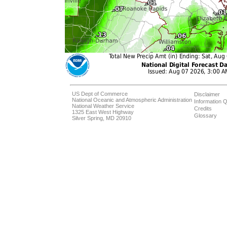
US Dept of Commerce
Disclaimer
National Oceanic and Atmospheric Administration
Information Q
National Weather Service
Credits
1325 East West Highway
Glossary
Silver Spring, MD 20910