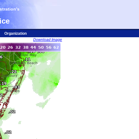
tration's
ice
Organization
Download Image