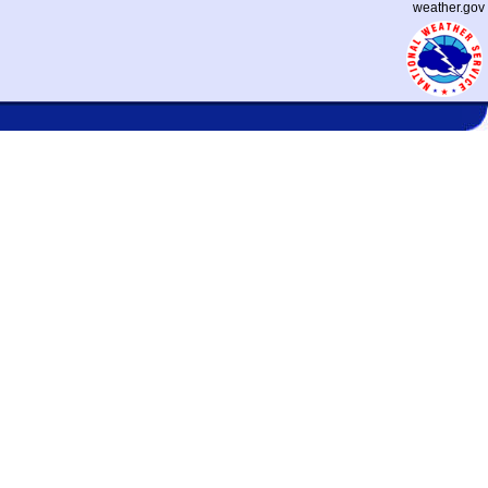
weather.gov