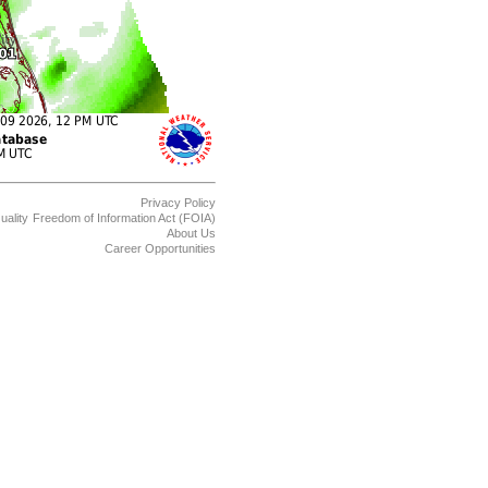
Privacy Policy
uality
Freedom of Information Act (FOIA)
About Us
Career Opportunities