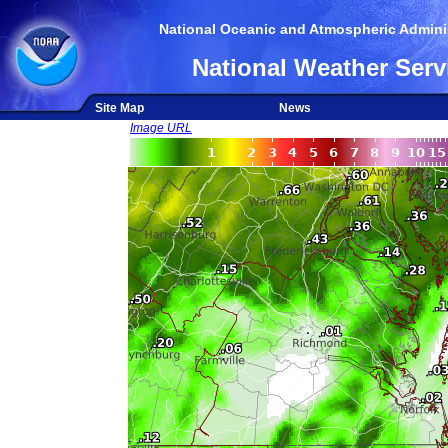
National Oceanic and Atmospheric Adminis
National Weather Serv
Site Map
News
Image URL