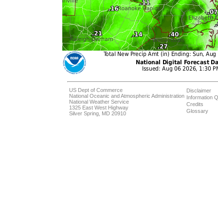
US Dept of Commerce
Disclaimer
National Oceanic and Atmospheric Administration
Information Q
National Weather Service
Credits
1325 East West Highway
Glossary
Silver Spring, MD 20910