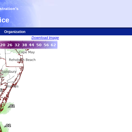
tration's
ice
Organization
Download Image