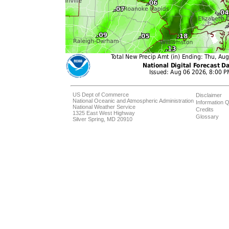
US Dept of Commerce
Disclaimer
National Oceanic and Atmospheric Administration
Information Q
National Weather Service
Credits
1325 East West Highway
Glossary
Silver Spring, MD 20910