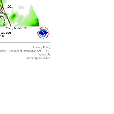
Privacy Policy
uality
Freedom of Information Act (FOIA)
About Us
Career Opportunities