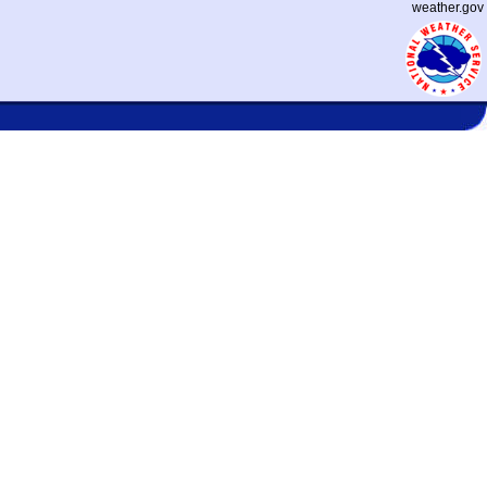
weather.gov