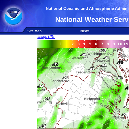
National Oceanic and Atmospheric Adminis
National Weather Serv
Site Map
News
Image URL