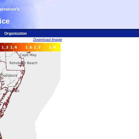
tration's
ice
Organization
Download Image