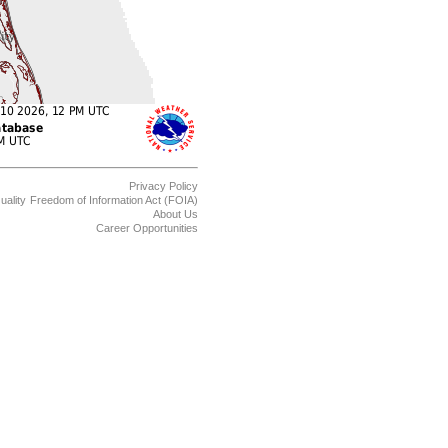
Privacy Policy
uality
Freedom of Information Act (FOIA)
About Us
Career Opportunities