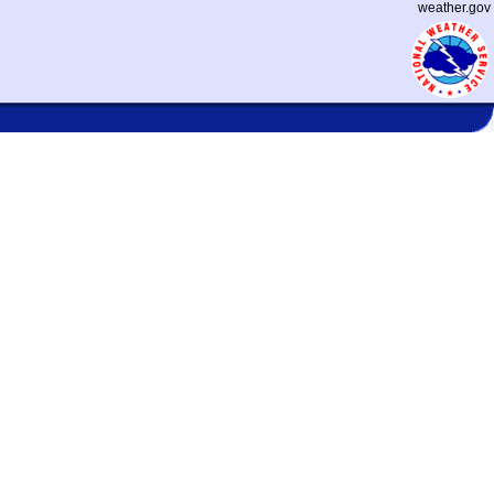
weather.gov