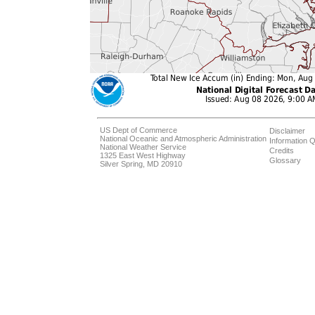
US Dept of Commerce
Disclaimer
National Oceanic and Atmospheric Administration
Information Q
National Weather Service
Credits
1325 East West Highway
Glossary
Silver Spring, MD 20910