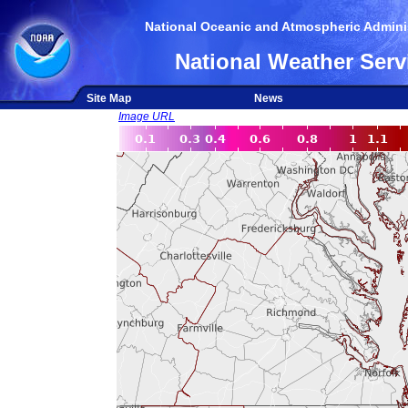
National Oceanic and Atmospheric Adminis
National Weather Serv
Site Map
News
Image URL