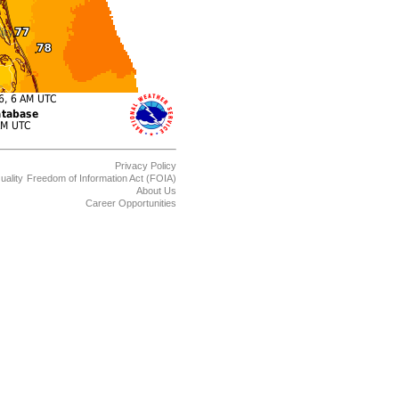
Privacy Policy
uality
Freedom of Information Act (FOIA)
About Us
Career Opportunities