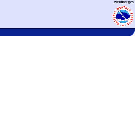
weather.gov