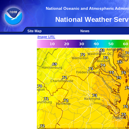
National Oceanic and Atmospheric Adminis
National Weather Serv
Site Map
News
Image URL