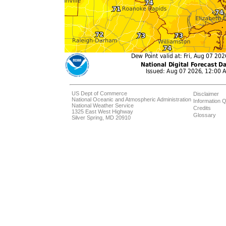
US Dept of Commerce
Disclaimer
National Oceanic and Atmospheric Administration
Information Q
National Weather Service
Credits
1325 East West Highway
Glossary
Silver Spring, MD 20910