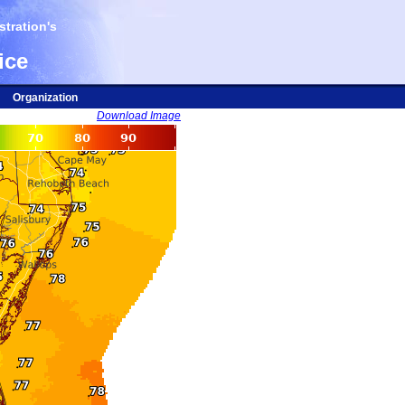
tration's
ice
Organization
Download Image