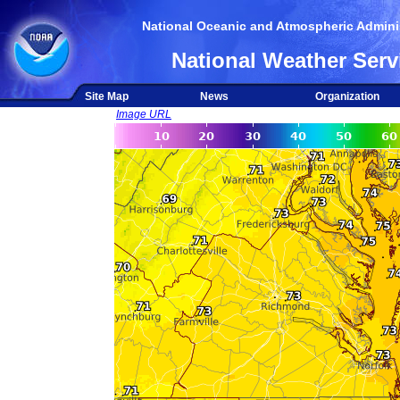
National Oceanic and Atmospheric Adminis
National Weather Serv
Site Map
News
Organization
Image URL