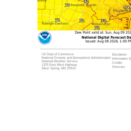
US Dept of Commerce
Disclaimer
National Oceanic and Atmospheric Administration
Information Q
National Weather Service
Credits
1325 East West Highway
Glossary
Silver Spring, MD 20910