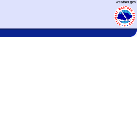
weather.gov