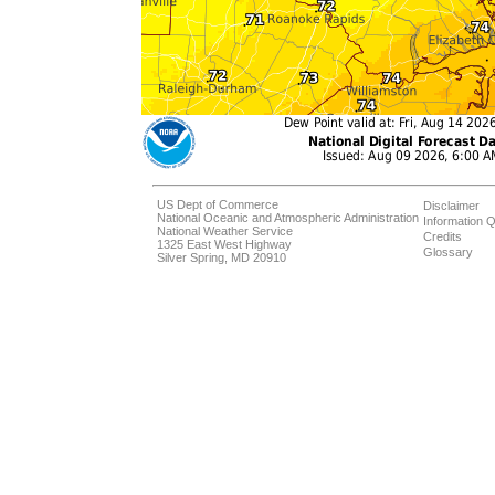
US Dept of Commerce
Disclaimer
National Oceanic and Atmospheric Administration
Information Q
National Weather Service
Credits
1325 East West Highway
Glossary
Silver Spring, MD 20910