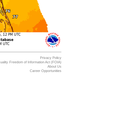
Privacy Policy
uality
Freedom of Information Act (FOIA)
About Us
Career Opportunities