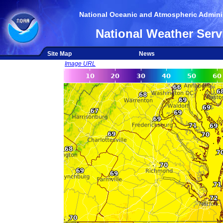
National Oceanic and Atmospheric Adminis
National Weather Serv
Site Map
News
Image URL