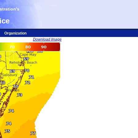
tration's
ice
Organization
Download Image