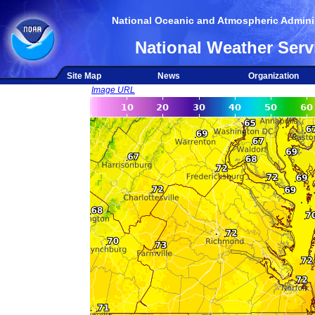
National Oceanic and Atmospheric Adminis
National Weather Serv
Site Map
News
Organization
Image URL