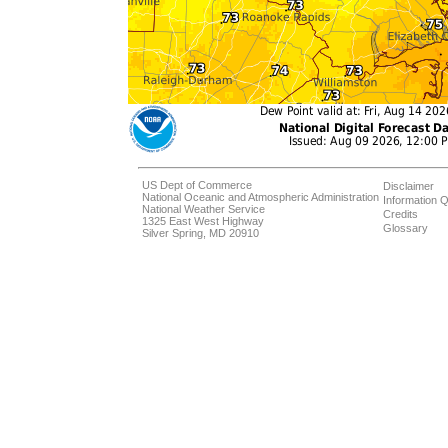
US Dept of Commerce
Disclaimer
National Oceanic and Atmospheric Administration
Information Q
National Weather Service
Credits
1325 East West Highway
Glossary
Silver Spring, MD 20910